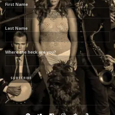
First Name
Last Name
Where the heck are you?
Social Media Profiles
Spotify Vaud and the Villains
Twitter Vaud
Vaud FB
Instavaud
itunes
amazonv