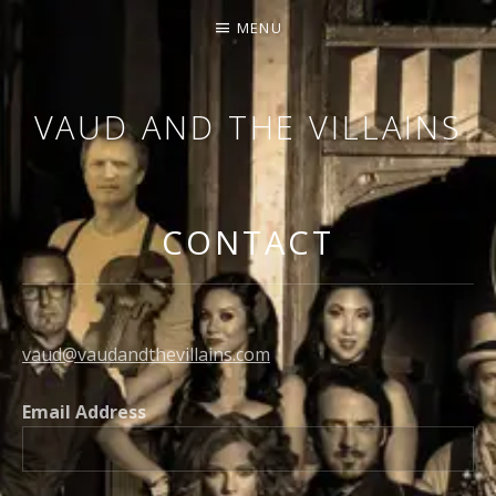
MENU
VAUD AND THE VILLAINS
ORCHESTRA AND CABARET
CONTACT
vaud@vaudandthevillains.com
Email Address