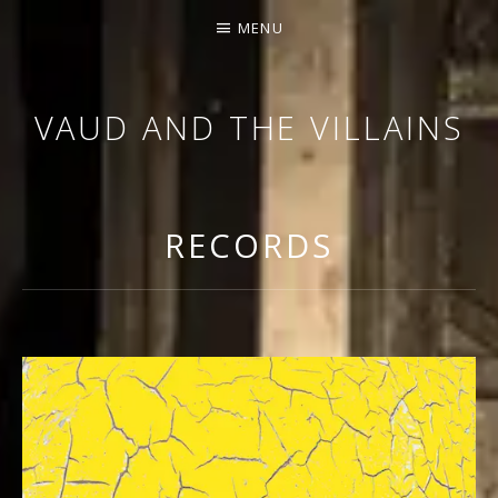
MENU
VAUD AND THE VILLAINS
ORCHESTRA AND CABARET
RECORDS