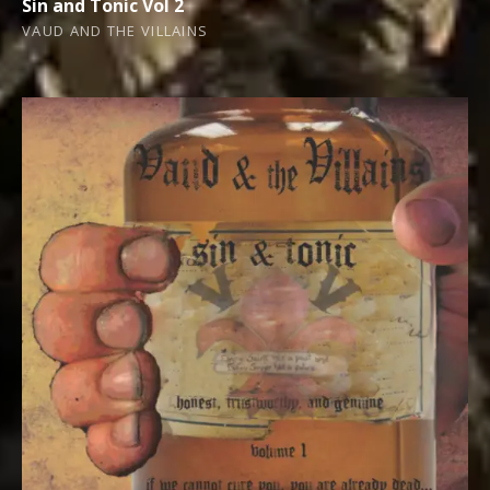
Sin and Tonic Vol 2
VAUD AND THE VILLAINS