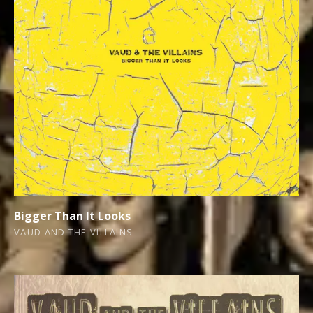
Bigger Than It Looks
VAUD AND THE VILLAINS