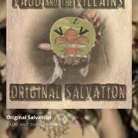
Original Salvation
VAUD AND THE VILLAINS