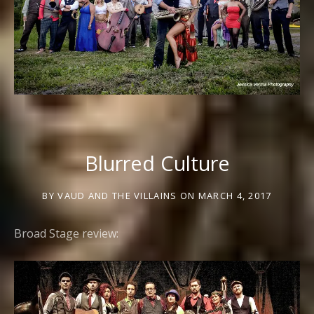
Blurred Culture
BY
VAUD AND THE VILLAINS
ON
MARCH 4, 2017
Broad Stage review: