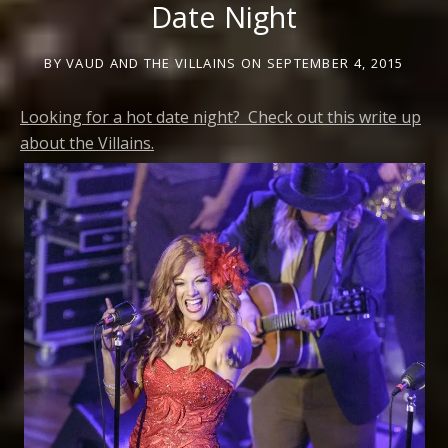
Date Night
BY
VAUD AND THE VILLAINS
ON
SEPTEMBER 4, 2015
Looking for a hot date night? Check out this write up
about the Villains.