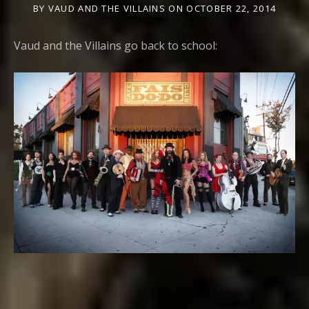
BY
VAUD AND THE VILLAINS
ON
OCTOBER 22, 2014
Vaud and the Villains go back to school: