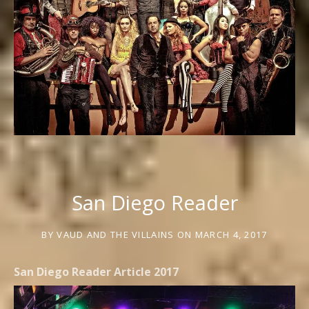
San Diego Reader
BY
VAUD AND THE VILLAINS
ON
MARCH 4, 2017
San Diego Reader Article 2017