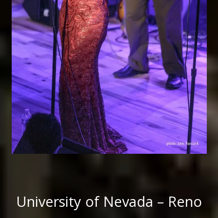
University of Nevada – Reno