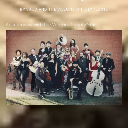
BY
VAUD AND THE VILLAINS
ON
JULY 4, 2016
An interview with the Ventura County Star.