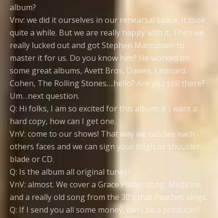
album?
Vnv: we did it ourselves in our rehearsal space. It took
quite a while. But we are really happy with it. Then we
really lucked out and got Stephen Marcussen to
master it for us. Do you know him? He worked on
some great albums, Avett Bros, Dawes, Leonard
Cohen, The Rolling Stones….hello? Are you still there?
Um…next question.
Q: Hi folks, I am so excited for this album. If I want a
hard copy, how can I get one.
VnV: come to our shows! That way we can see each
others faces and we can sign your thigh or shoulder
blade or CD.
Q: Is the album all original tunes?
VnV: almost. We cover a Grace Potter song, Medicine,
and a really old song from the 30’s that Peaches sings.
Q: If I send you all some money, can I be a producer?