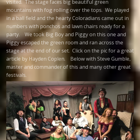
visited. The stage faces big beautiful green
mountains with fog rolling over the tops. We played
in a ball field and the hearty Coloradians came out in
numbers with ponchos and lawn chairs ready for a
party. We took Big Boy and Piggy on this one and
Piggy escaped the green room and ran across the
stage at the end of our set. Click on the pic for a great
article by Hayden Coplen. Below with Steve Gumble,
master and commander of this and many other great
festivals.