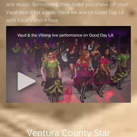
and music. Sometimes, they make you shave off your
Vaud beard for a role. Here we are on Good Day LA
with Vaud’s shorn face.
Ventura County Star