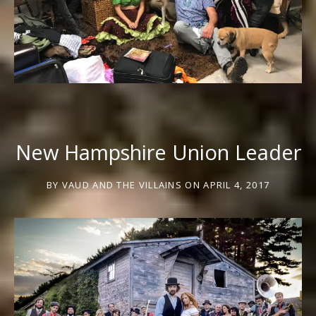
New Hampshire Union Leader
BY
VAUD AND THE VILLAINS
ON
APRIL 4, 2017