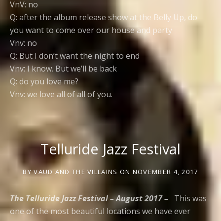
VnV: no
Q: after the album release show at the Belly Up, do
you want to come over our house and party
Vnv: no
Q: But I don’t want the night to end
Vnv: I know. But we’ll be back
Q: do you love me?
Vnv: we love all of all of you.
Telluride Jazz Festival
BY
VAUD AND THE VILLAINS
ON
NOVEMBER 4, 2017
The Telluride Jazz Festival – August 2017 –
This was
one of the most beautiful locations we have ever