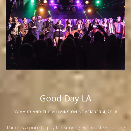
Good Day LA
BY
VAUD AND THE VILLAINS
ON
NOVEMBER 4, 2016
There is a price to pay for serving two masters…acting