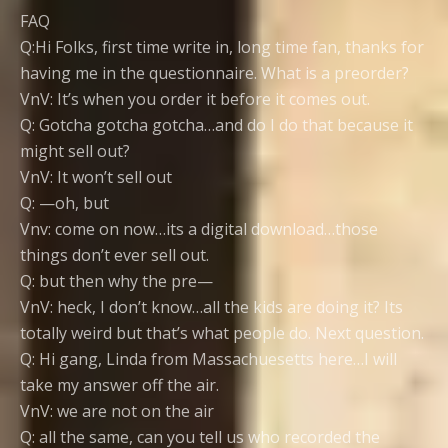
FAQ
Q:Hi Folks, first time write in, long time fan, thanks for
having me in the questionnaire. What is a preorder?
VnV: It’s when you order it before it comes out.
Q: Gotcha gotcha gotcha…and do I do that because it
might sell out?
VnV: It won’t sell out
Q: —oh, but
Vnv: come on now…its a digital download…those
things don’t ever sell out.
Q: but then why the pre—
VnV: heck, I don’t know…all the kids are doing it? Its
totally weird but that’s what people do. Next question.
Q: Hi gang, Linda from Massachuesetts here…I will
take my answer off the air.
VnV: we are not on the air
Q: all the same, can you tell us who recorded the