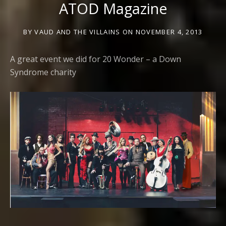
ATOD Magazine
BY
VAUD AND THE VILLAINS
ON
NOVEMBER 4, 2013
A great event we did for 20 Wonder – a Down
Syndrome charity