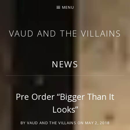
MENU
VAUD AND THE VILLAINS
ORCHESTRA AND CABARET
NEWS
Pre Order “Bigger Than It
Looks”
BY
VAUD AND THE VILLAINS
ON
MAY 2, 2018