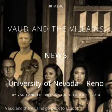
MENU
VAUD AND THE VILLAINS
ORCHESTRA AND CABARET
NEWS
University of Nevada – Reno
BY
VAUD AND THE VILLAINS
ON
OCTOBER 22, 2014
Vaud and the Villains go back to school: