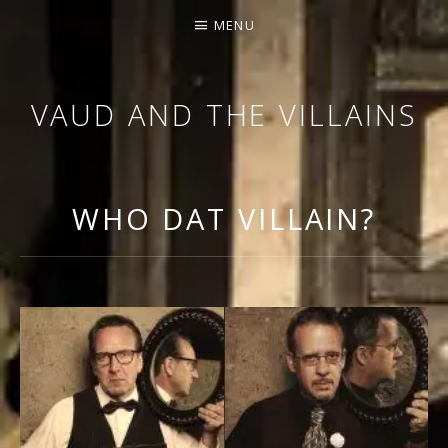
MENU
VAUD AND THE VILLAINS
ORCHESTRA AND CABARET
WHO DAT VILLAIN?