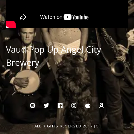
Vaud Pop Up Angel City
Brewery
Social Media Profiles
Spotify Vaud and the Villains
Twitter Vaud
Vaud FB
Instavaud
itunes
amazonv
ALL RIGHTS RESERVED 2017 (C)