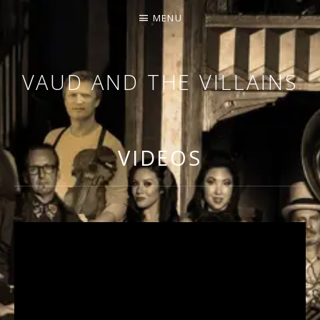
MENU
VAUD AND THE VILLAINS
ORCHESTRA AND CABARET
VIDEOS