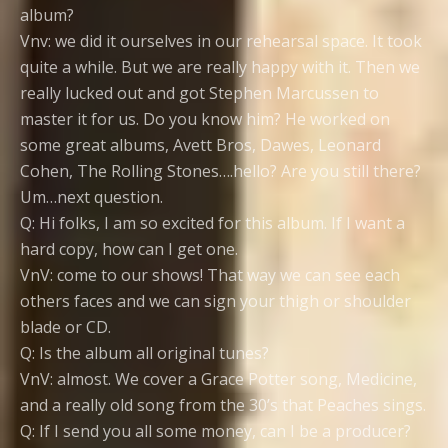
album?
Vnv: we did it ourselves in our rehearsal space. It took
quite a while. But we are really happy with it. Then we
really lucked out and got Stephen Marcussen to
master it for us. Do you know him? He worked on
some great albums, Avett Bros, Dawes, Leonard
Cohen, The Rolling Stones….hello? Are you still there?
Um…next question.
Q: Hi folks, I am so excited for this album. If I want a
hard copy, how can I get one.
VnV: come to our shows! That way we can see each
others faces and we can sign your thigh or shoulder
blade or CD.
Q: Is the album all original tunes?
VnV: almost. We cover a Grace Potter song, Medicine,
and a really old song from the 30’s that Peaches sings.
Q: If I send you all some money, can I be a producer?