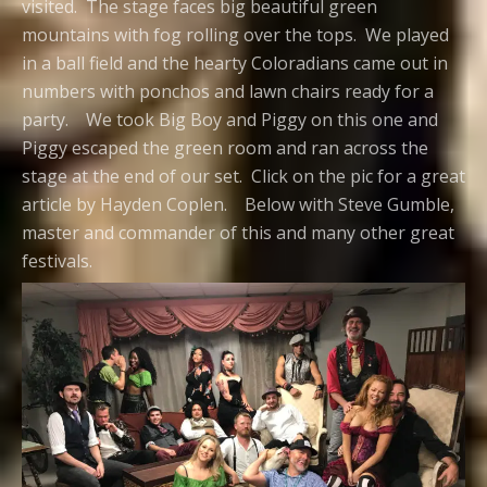
visited. The stage faces big beautiful green
mountains with fog rolling over the tops. We played
in a ball field and the hearty Coloradians came out in
numbers with ponchos and lawn chairs ready for a
party. We took Big Boy and Piggy on this one and
Piggy escaped the green room and ran across the
stage at the end of our set. Click on the pic for a great
article by Hayden Coplen. Below with Steve Gumble,
master and commander of this and many other great
festivals.