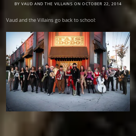
BY
VAUD AND THE VILLAINS
ON
OCTOBER 22, 2014
Vaud and the Villains go back to school: