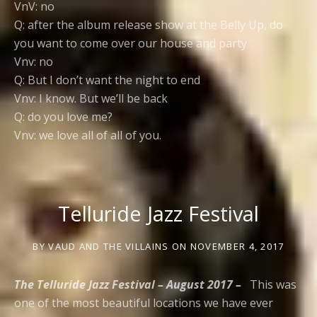
VnV: no
Q: after the album release show at the Belly Up, do
you want to come over our house and party
Vnv: no
Q: But I don’t want the night to end
Vnv: I know. But we’ll be back
Q: do you love me?
Vnv: we love all of all of you.
Telluride Jazz Festival
BY
VAUD AND THE VILLAINS
ON
NOVEMBER 4, 2017
The Telluride Jazz Festival – August 2017 –
This was
one of the most beautiful locations we have ever