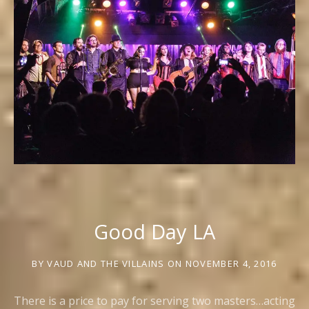
Good Day LA
BY
VAUD AND THE VILLAINS
ON
NOVEMBER 4, 2016
There is a price to pay for serving two masters…acting