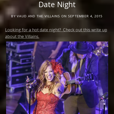
Date Night
BY
VAUD AND THE VILLAINS
ON
SEPTEMBER 4, 2015
Looking for a hot date night? Check out this write up
about the Villains.