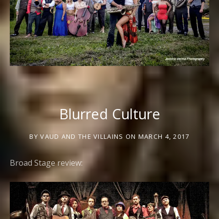
Blurred Culture
BY
VAUD AND THE VILLAINS
ON
MARCH 4, 2017
Broad Stage review: