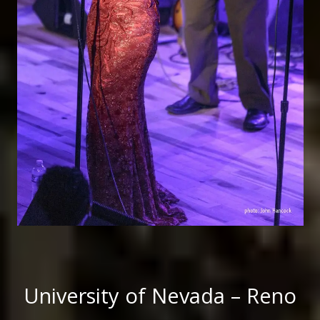
University of Nevada – Reno