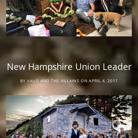
New Hampshire Union Leader
BY
VAUD AND THE VILLAINS
ON
APRIL 4, 2017