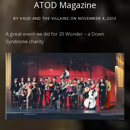
ATOD Magazine
BY
VAUD AND THE VILLAINS
ON
NOVEMBER 4, 2013
A great event we did for 20 Wonder – a Down
Syndrome charity