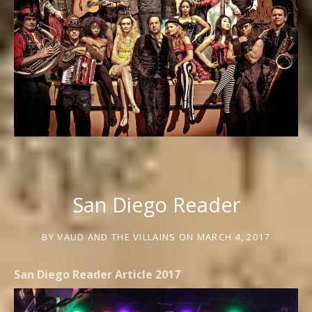
San Diego Reader
BY
VAUD AND THE VILLAINS
ON
MARCH 4, 2017
San Diego Reader Article 2017