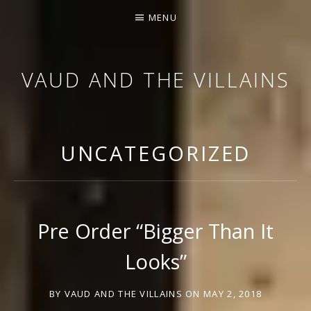
MENU
VAUD AND THE VILLAINS
ORCHESTRA AND CABARET
UNCATEGORIZED
Pre Order “Bigger Than It
Looks”
BY
VAUD AND THE VILLAINS
ON
MAY 2, 2018