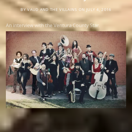
BY
VAUD AND THE VILLAINS
ON
JULY 4, 2016
An interview with the Ventura County Star.