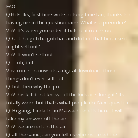
FAQ
Q:Hi Folks, first time write in, long time fan, thanks for
having me in the questionnaire. What is a preorder?
VnV: It’s when you order it before it comes out.
Q: Gotcha gotcha gotcha…and do I do that because it
might sell out?
VnV: It won’t sell out
Q: —oh, but
Vnv: come on now…its a digital download…those
things don’t ever sell out.
Q: but then why the pre—
VnV: heck, I don’t know…all the kids are doing it? Its
totally weird but that’s what people do. Next question.
Q: Hi gang, Linda from Massachuesetts here…I will
take my answer off the air.
VnV: we are not on the air
Q: all the same, can you tell us who recorded the