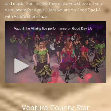
and music. Sometimes, they make you shave off your
Vaud beard for a role. Here we are on Good Day LA
with Vaud’s shorn face.
Ventura County Star