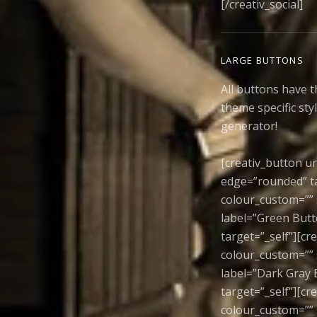
[/creativ_social]
LARGE BUTTONS
All buttons have t
theme specific sty
generator!
[creativ_button ur
edge=”rounded” ta
colour_custom=”” 
label=”Green Butt
target=”_self”][cr
colour_custom=”” 
label=”Dark Gray 
target=”_self”][c
colour_custom=”” 