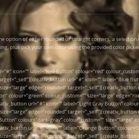
he option of either rounded or straight corners, a selection 
ling, plus pick your own color using the provided color picke
l=”#” icon=”” label=”Red Button” colour=”red” colour_custom
rget=”_self”][creativ_button url=”#” icon=”” label=”Blue But
size=”large” edge=”rounded” target=”_self”][creativ_button u
on” colour=”green” colour_custom=”” size=”large” edge=”r
eativ_button url=”#” icon=”” label=”Light Gray Button” colour
size=”large” edge=”rounded” target=”_self”][creativ_button u
Button” colour=”dark-gray” colour_custom=”” size=”large” 
reativ_button url=”#” icon=”” label=”Orange Button” colour=
size=”large” edge=”rounded” target=”_self”][creativ_button u