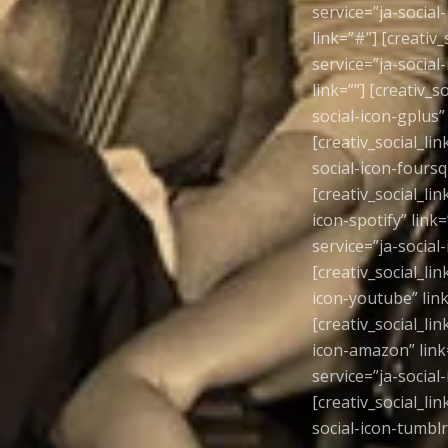
service=”ja-social-
link=”#”] [creativ_
service=”ja-social-
link=””] [creativ_s
social-icon-gplus” 
[creativ_social_lin
social-icon-foursqu
[creativ_social_lin
icon-spotify” link=
service=”ja-social-
[creativ_social_lin
icon-youtube” link=
[creativ_social_lin
icon-amazon” link=”
service=”ja-social-
[creativ_social_lin
social-icon-tumblr”