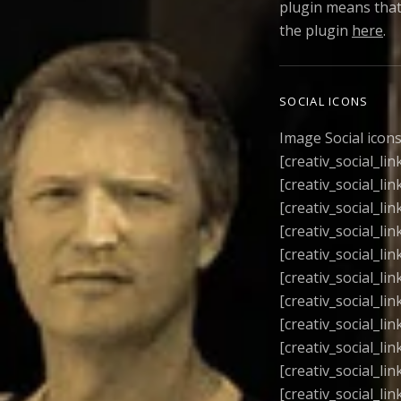
plugin means that
the plugin
here
.
SOCIAL ICONS
Image Social icon
[creativ_social_li
[creativ_social_lin
[creativ_social_lin
[creativ_social_lin
[creativ_social_lin
[creativ_social_lin
[creativ_social_lin
[creativ_social_lin
[creativ_social_lin
[creativ_social_lin
[creativ_social_lin