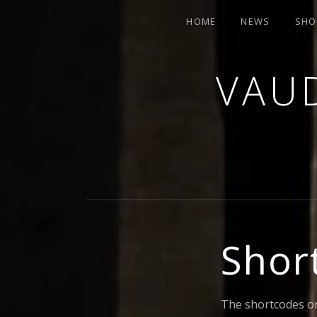
HOME
NEWS
SH
VAUD
ORCHESTRA AND CABARET
Shor
The shortcodes on