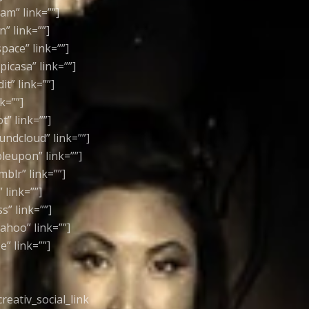
ram” link=””]
n” link=””]
space” link=””]
picasa” link=””]
it” link=””]
k=””]
t” link=””]
oundcloud” link=””]
bleupon” link=””]
mblr” link=””]
 link=””]
s” link=””]
yahoo” link=””]
e” link=””]
[creativ_social_link