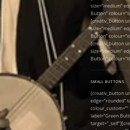
size=”medium” edge
Button” colour=”l
[creativ_button u
size=”medium” edg
Button” colour=”o
[creativ_button u
size=”medium” edg
Button” colour=”t
SMALL BUTTONS
[creativ_button ur
edge=”rounded” ta
colour_custom=”” 
label=”Green Butt
target=”_self”][cr