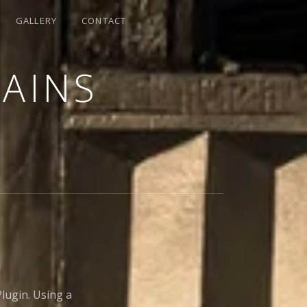
GALLERY
CONTACT
LAINS
lugin. Using a