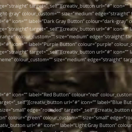
=”straight” target=”_self”][creativ_button url=”#” icon=”” 
ight-gray” colour_custom=”” size=”medium” edge=”straight” t
rl=”#” icon=”” label=”Dark Gray Button” colour=”dark-gray” 
e=”straight” target=”_self”][creativ_button url=”#” icon=””
range” colour_custom=”” size=”medium” edge=”straight” targ
rl=”#” icon=”” label=”Purple Button” colour=”purple” colour
e=”straight” target=”_self”][creativ_button url=”#” icon=””
heme” colour_custom=”” size=”medium” edge=”straight” targ
l=”#” icon=”” label=”Red Button” colour=”red” colour_custom
rget=”_self”][creativ_button url=”#” icon=”” label=”Blue But
size=”small” edge=”rounded” target=”_self”][creativ_button u
on” colour=”green” colour_custom=”” size=”small” edge=”r
eativ_button url=”#” icon=”” label=”Light Gray Button” colour