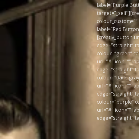
label=”Purple But
target=”_self”][c
colour_custom=”” s
label=”Red Button”
[creativ_button ur
edge=”straight” ta
colour=”green” co
url=”#” icon=”” la
edge=”straight” ta
colour=”dark-gray
url=”#” icon=”” l
edge=”straight” ta
colour=”purple” co
url=”#” icon=”” l
edge=”straight” ta