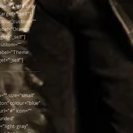
label=”Light Gray
arget=”_self”]
colour_custom=””
 label=”Orange
et=”_self”]
_custom=””
 label=”Theme
et=”_self”]
=”” size=”small”
ton” colour=”blue”
rl=”#” icon=””
ounded”
=”light-gray”