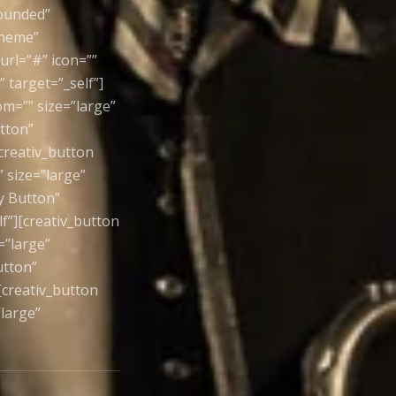
rounded”
theme”
url=”#” icon=””
 target=”_self”]
om=”” size=”large”
utton”
creativ_button
 size=”large”
ay Button”
f”][creativ_button
=”large”
utton”
[creativ_button
large”