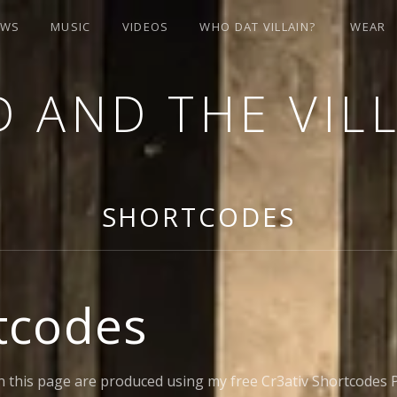
OWS
MUSIC
VIDEOS
WHO DAT VILLAIN?
WEAR
 AND THE VIL
SHORTCODES
tcodes
 this page are produced using my free Cr3ativ Shortcodes P