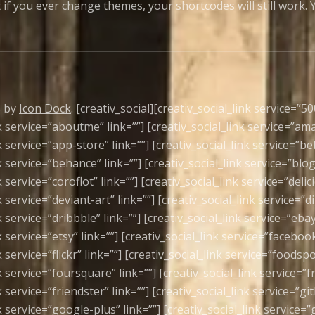
 if you ever change themes, your shortcodes will still work
s by
Icon Dock
. [creativ_social][creativ_social_link service=”50
nk service=”aboutme” link=””] [creativ_social_link service=”am
k service=”app-store” link=””] [creativ_social_link service=”be
k service=”behance” link=””] [creativ_social_link service=”blog
k service=”coroflot” link=””] [creativ_social_link service=”delic
k service=”deviant-art” link=””] [creativ_social_link service=”di
k service=”dribbble” link=””] [creativ_social_link service=”ebay
k service=”etsy” link=””] [creativ_social_link service=”facebook
k service=”flickr” link=””] [creativ_social_link service=”foodspo
k service=”foursquare” link=””] [creativ_social_link service=”f
k service=”friendster” link=””] [creativ_social_link service=”gi
k service=”google-plus” link=””] [creativ_social_link service=”