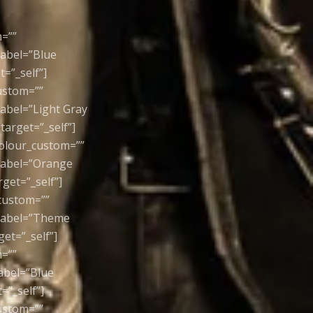
m=””
label=”Blue
=”_self”]
custom=””
label=”Light Gray
arget=”_self”]
colour_custom=””
 label=”Orange
get=”_self”]
_custom=””
 label=”Theme
et=”_self”]
m=””
label=”Blue
=”_self”]
custom=””