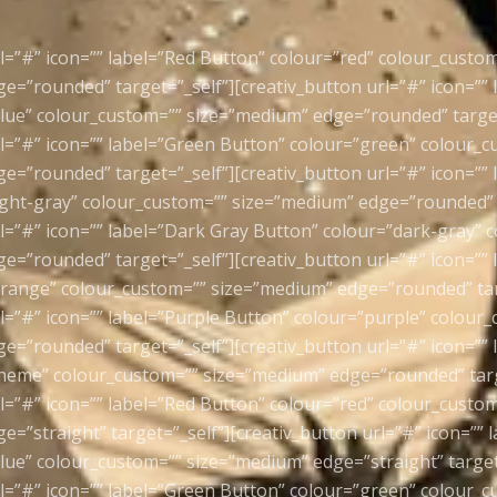
rl=”#” icon=”” label=”Red Button” colour=”red” colour_custo
e=”rounded” target=”_self”][creativ_button url=”#” icon=”” 
lue” colour_custom=”” size=”medium” edge=”rounded” target
rl=”#” icon=”” label=”Green Button” colour=”green” colour_
e=”rounded” target=”_self”][creativ_button url=”#” icon=”” 
ight-gray” colour_custom=”” size=”medium” edge=”rounded” t
rl=”#” icon=”” label=”Dark Gray Button” colour=”dark-gray” 
e=”rounded” target=”_self”][creativ_button url=”#” icon=””
range” colour_custom=”” size=”medium” edge=”rounded” tar
rl=”#” icon=”” label=”Purple Button” colour=”purple” colour
e=”rounded” target=”_self”][creativ_button url=”#” icon=””
heme” colour_custom=”” size=”medium” edge=”rounded” targ
rl=”#” icon=”” label=”Red Button” colour=”red” colour_custo
=”straight” target=”_self”][creativ_button url=”#” icon=”” 
lue” colour_custom=”” size=”medium” edge=”straight” target
rl=”#” icon=”” label=”Green Button” colour=”green” colour_