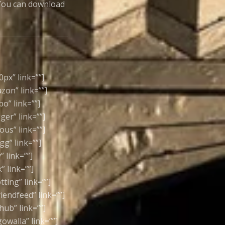
. You can download
0px” link=””]
azon” link=””]
bo” link=””]
ger” link=””]
ious” link=””]
gg” link=””]
” link=””]
” link=””]
tting” link=””]
riendfeed” link=””]
thub” link=””]
gowalla” link=””]