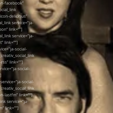
icon-facebook”
ocial_link
-icon-delicious”
al_link service=”ja-
pon” link=””]
al_link service=”ja-
” link=””]
vice=”ja-social-
[creativ_social_link
-rss” link=””]
rvice=”ja-social-
]
 service=”ja-social-
[creativ_social_link
on-lastfm” link=””]
link service=”ja-
m” link=””]