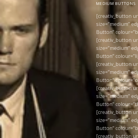
MEDIUM BUTTONS
[creativ_button u
size=”medium” edg
Button” colour=”b
[creativ_button u
size=”medium” edg
Button” colour=”l
[creativ_button u
size=”medium” edg
Button” colour=”o
[creativ_button u
size=”medium” edg
Button” colour=”t
[creativ_button u
size=”medium” edge
Button” colour=”b
[creativ_button u