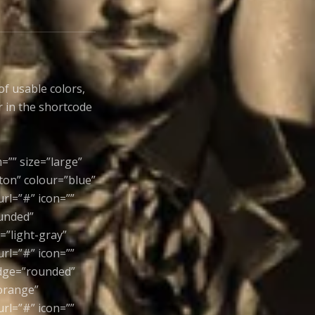
of usable colors,
r in the shortcode
=”” size=”large”
ton” colour=”blue”
rl=”#” icon=””
ounded”
=”light-gray”
rl=”#” icon=””
edge=”rounded”
”orange”
rl=”#” icon=””