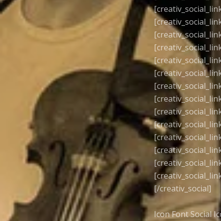
[creativ_social_lin
[creativ_social_lin
[creativ_social_lin
[creativ_social_lin
[creativ_social_lin
[creativ_social_lin
[creativ_social_lin
[creativ_social_lin
[creativ_social_lin
[creativ_social_lin
[creativ_social_lin
[creativ_social_lin
[creativ_social_lin
[creativ_social_lin
[/creativ_social]
Icon Font Social I