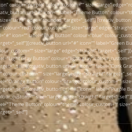
ton” colour=”purple” colour_custom=”” size=”large” edge=”
reativ_button url=”#” icon=”” label=”Theme Button” colour=”
ize=”large” edge=”rounded” target=”_self”] [creativ_button 
 colour=”red” colour_custom=”” size=”large” edge=”straight”
l=”#” icon=”” label=”Blue Button” colour=”blue” colour_cust
rget=”_self”][creativ_button url=”#” icon=”” label=”Green B
lour_custom=”” size=”large” edge=”straight” target=”_self”][
bel=”Light Gray Button” colour=”light-gray” colour_custom=””
rget=”_self”][creativ_button url=”#” icon=”” label=”Dark Gr
” colour_custom=”” size=”large” edge=”straight” target=”_sel
abel=”Orange Button” colour=”orange” colour_custom=”” size
rget=”_self”][creativ_button url=”#” icon=”” label=”Purple B
lour_custom=”” size=”large” edge=”straight” target=”_self”]
abel=”Theme Button” colour=”theme” colour_custom=”” size=”
rget=”_self”]