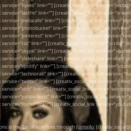
k service=”hyves” link=””] [creativ_social_link service=”instag
k service=”lastfm” link=””] [creativ_social_link service=”linkedi
k service=”metacafe” link=””] [creativ_social_link service=”my
k service=”photobucket” link=””] [creativ_social_link service=”
k service=”pinterest” link=””] [creativ_social_link service=”redd
k service=”rss” link=””] [creativ_social_link service=”scribd” lin
k service=”skype” link=””] [creativ_social_link service=”slashdo
k service=”slideshare” link=””] [creativ_social_link service=”s
k service=”spotify” link=””] [creativ_social_link service=”stum
k service=”technorati” link=””] [creativ_social_link service=”tu
k service=”twitter” link=””] [creativ_social_link service=”vimeo”
k service=”virb” link=””] [creativ_social_link service=”wordpres
k service=”yahoo-buzz” link=””] [creativ_social_link service=”
k service=”forrst” link=””] [creativ_social_link service=”youtub
cons is the Zocial icon font through
Fontello
. [creativ_social]