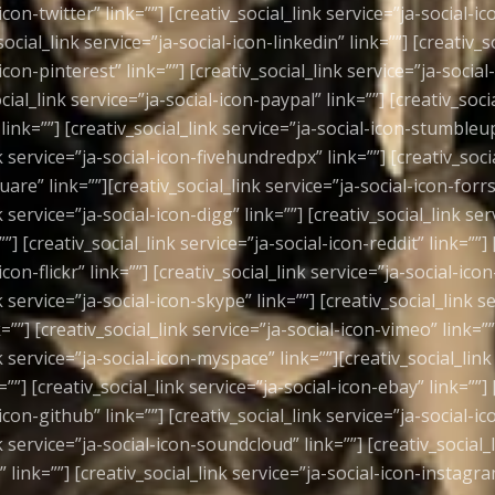
icon-twitter” link=””] [creativ_social_link service=”ja-social-
social_link service=”ja-social-icon-linkedin” link=””] [creativ_s
icon-pinterest” link=””] [creativ_social_link service=”ja-social
ocial_link service=”ja-social-icon-paypal” link=””] [creativ_soci
link=””] [creativ_social_link service=”ja-social-icon-stumbleu
k service=”ja-social-icon-fivehundredpx” link=””] [creativ_soci
are” link=””][creativ_social_link service=”ja-social-icon-forrst
k service=”ja-social-icon-digg” link=””] [creativ_social_link ser
””] [creativ_social_link service=”ja-social-icon-reddit” link=””] 
icon-flickr” link=””] [creativ_social_link service=”ja-social-icon
k service=”ja-social-icon-skype” link=””] [creativ_social_link se
””] [creativ_social_link service=”ja-social-icon-vimeo” link=””
k service=”ja-social-icon-myspace” link=””][creativ_social_link
”] [creativ_social_link service=”ja-social-icon-ebay” link=””] 
icon-github” link=””] [creativ_social_link service=”ja-social-ic
k service=”ja-social-icon-soundcloud” link=””] [creativ_social_
 link=””] [creativ_social_link service=”ja-social-icon-instagra